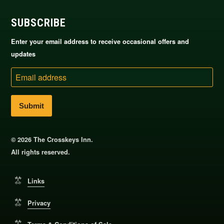
SUBSCRIBE
Enter your email address to receive occasional offers and
updates
Email
address
© 2026 The Crosskeys Inn.
All rights reserved.
Links
Privacy