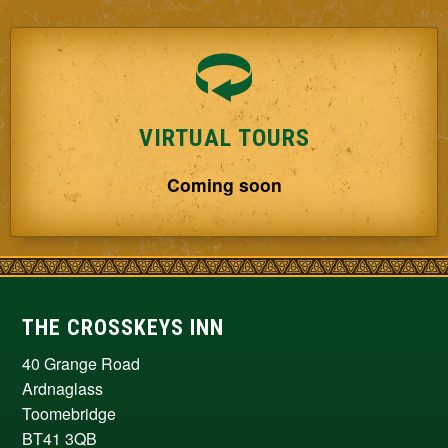
VIRTUAL TOURS
Coming soon
THE CROSSKEYS INN
40 Grange Road
Ardnaglass
Toomebridge
BT41 3QB