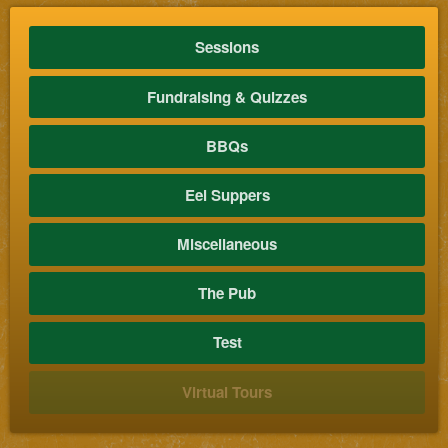
Sessions
Fundraising & Quizzes
BBQs
Eel Suppers
Miscellaneous
The Pub
Test
Virtual Tours