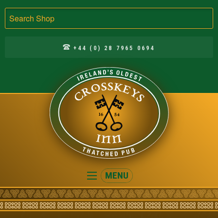
Search
+44 (0) 28 7965 0694
Crosskeys
MENU
Inn