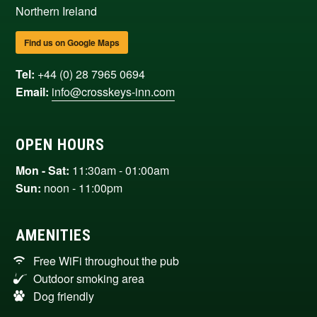
Northern Ireland
Find us on Google Maps
Tel:
+44 (0) 28 7965 0694
Email:
info@crosskeys-inn.com
OPEN HOURS
Mon - Sat:
11:30am - 01:00am
Sun:
noon - 11:00pm
AMENITIES
Free WiFi throughout the pub
Outdoor smoking area
Dog friendly