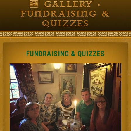
GALLERY •
FUNDRAISING &
QUIZZES
FUNDRAISING & QUIZZES