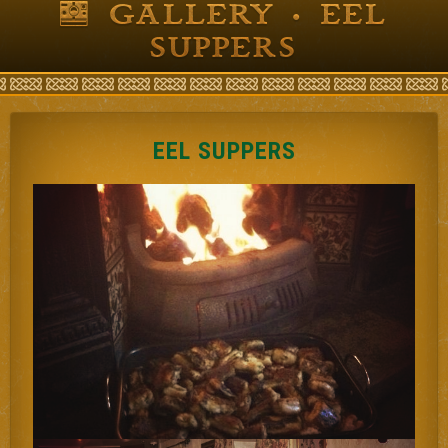
GALLERY • EEL
SUPPERS
EEL SUPPERS