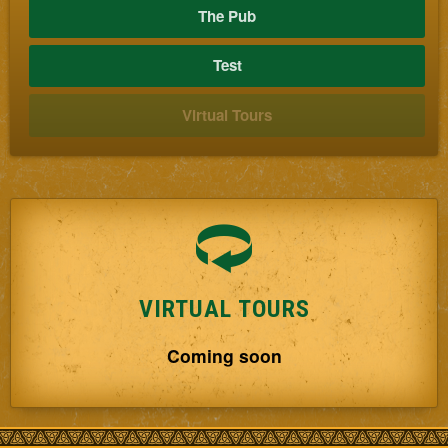
The Pub
Test
Virtual Tours
VIRTUAL TOURS
Coming soon