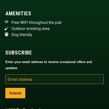
AMENITIES
Free WiFi throughout the pub
Outdoor smoking area
Dog friendly
SUBSCRIBE
Enter your email address to receive occasional offers and
updates
Email
address