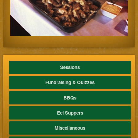
Sessions
Fundraising & Quizzes
BBQs
Eel Suppers
Miscellaneous