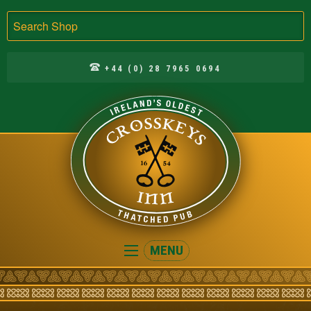
Search
+44 (0) 28 7965 0694
Crosskeys
MENU
Inn