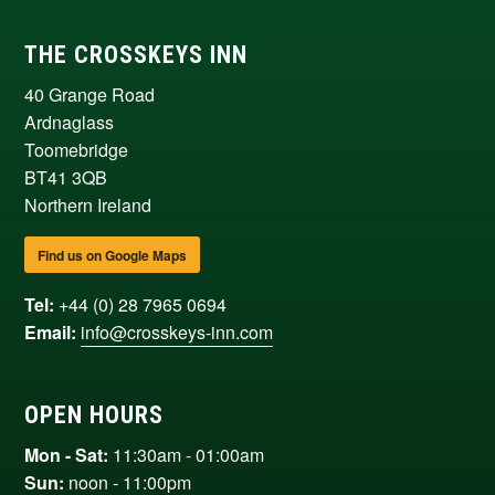
THE CROSSKEYS INN
40 Grange Road
Ardnaglass
Toomebridge
BT41 3QB
Northern Ireland
Find us on Google Maps
Tel:
+44 (0) 28 7965 0694
Email:
info@crosskeys-inn.com
OPEN HOURS
Mon - Sat:
11:30am - 01:00am
Sun:
noon - 11:00pm