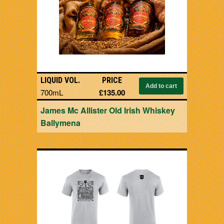
LIQUID VOL.
PRICE
700mL
£135.00
James Mc Allister Old Irish Whiskey
Ballymena