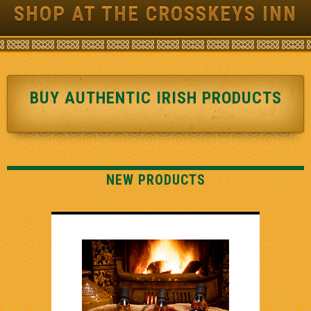
SHOP AT THE CROSSKEYS INN
BUY AUTHENTIC IRISH PRODUCTS
NEW PRODUCTS