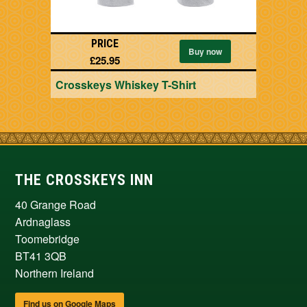
PRICE
Buy now
£25.95
Crosskeys Whiskey T-Shirt
THE CROSSKEYS INN
40 Grange Road
Ardnaglass
Toomebridge
BT41 3QB
Northern Ireland
Find us on Google Maps