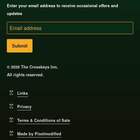
Enter your email address to receive occasional offers and
updates
Email
address
© 2026 The Crosskeys Inn.
All rights reserved.
Links
Privacy
Terms & Conditions of Sale
Made by Pixelmodified