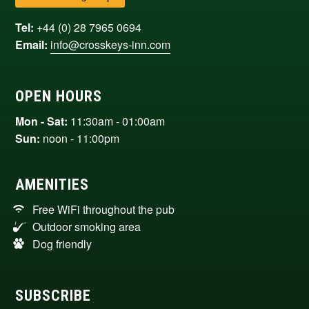
Tel:
+44 (0) 28 7965 0694
Email:
info@crosskeys-inn.com
OPEN HOURS
Mon - Sat:
11:30am - 01:00am
Sun:
noon - 11:00pm
AMENITIES
Free WiFi throughout the pub
Outdoor smoking area
Dog friendly
SUBSCRIBE