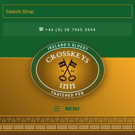
Search
+44 (0) 28 7965 0694
Crosskeys
MENU
Inn