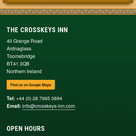
THE CROSSKEYS INN
40 Grange Road
Ardnaglass
Toomebridge
BT41 3QB
Northern Ireland
Find us on Google Maps
Tel:
+44 (0) 28 7965 0694
Email:
info@crosskeys-inn.com
OPEN HOURS