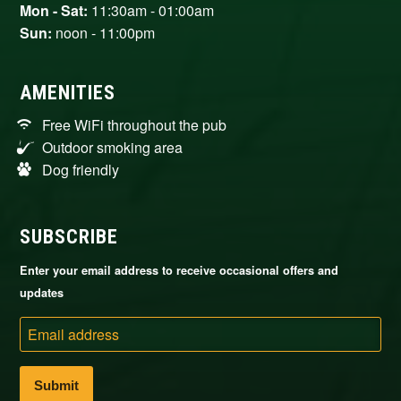
Mon - Sat:
11:30am - 01:00am
Sun:
noon - 11:00pm
AMENITIES
Free WiFi throughout the pub
Outdoor smoking area
Dog friendly
SUBSCRIBE
Enter your email address to receive occasional offers and
updates
Email
address