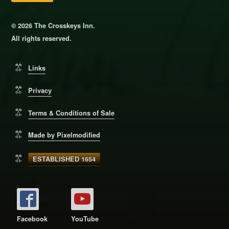
© 2026 The Crosskeys Inn.
All rights reserved.
Links
Privacy
Terms & Conditions of Sale
Made by Pixelmodified
ESTABLISHED 1654
Facebook
YouTube