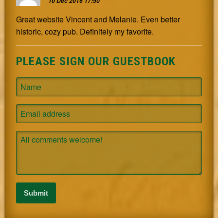
10 Dec 2016 17:50
Great website Vincent and Melanie. Even better
historic, cozy pub. Definitely my favorite.
PLEASE SIGN OUR GUESTBOOK
Name
Email
Comment