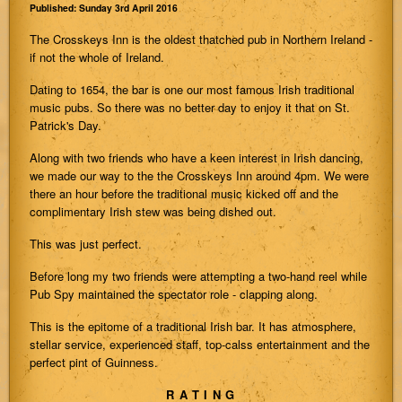
Published: Sunday 3rd April 2016
The Crosskeys Inn is the oldest thatched pub in Northern Ireland -
if not the whole of Ireland.
Dating to 1654, the bar is one our most famous Irish traditional
music pubs. So there was no better day to enjoy it that on St.
Patrick's Day.
Along with two friends who have a keen interest in Irish dancing,
we made our way to the the Crosskeys Inn around 4pm. We were
there an hour before the traditional music kicked off and the
complimentary Irish stew was being dished out.
This was just perfect.
Before long my two friends were attempting a two-hand reel while
Pub Spy maintained the spectator role - clapping along.
This is the epitome of a traditional Irish bar. It has atmosphere,
stellar service, experienced staff, top-calss entertainment and the
perfect pint of Guinness.
RATING