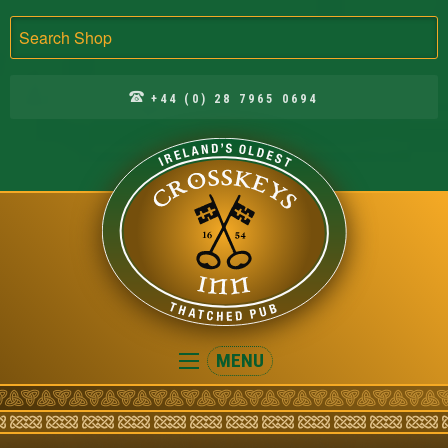
Search
+44 (0) 28 7965 0694
Crosskeys
MENU
Inn