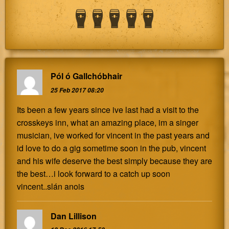
Pól ó Gallchóbhair
25 Feb 2017 08:20
Its been a few years since ive last had a visit to the
crosskeys inn, what an amazing place, im a singer
musician, ive worked for vincent in the past years and
id love to do a gig sometime soon in the pub, vincent
and his wife deserve the best simply because they are
the best…i look forward to a catch up soon
vincent..slán anois
Dan Lillison