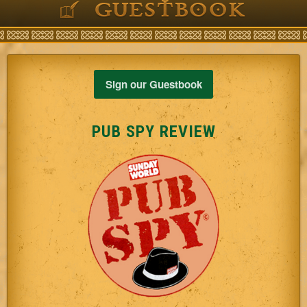
GUESTBOOK
Sign our Guestbook
PUB SPY REVIEW